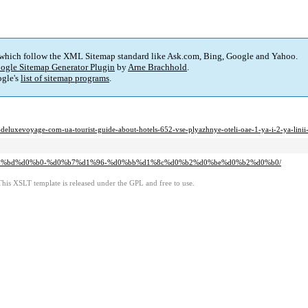
 which follow the XML Sitemap standard like Ask.com, Bing, Google and Yahoo.
ogle Sitemap Generator Plugin
by
Arne Brachhold
.
gle's
list of sitemap programs
.
age-com-ua-tourist-guide-about-hotels-652-vse-plyazhnye-oteli-oae-1-ya-i-2-ya-linii-
%d0%bd%d0%b0-%d0%b7%d1%96-%d0%bb%d1%8c%d0%b2%d0%be%d0%b2%d0%b0/
This XSLT template is released under the GPL and free to use.