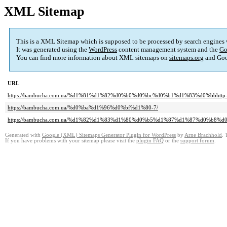
XML Sitemap
This is a XML Sitemap which is supposed to be processed by search engines
It was generated using the
WordPress
content management system and the
Go
You can find more information about XML sitemaps on
sitemaps.org
and Goo
URL
https://bambucha.com.ua/%d1%81%d1%82%d0%b0%d0%bc%d0%b1%d1%83%d0%bbhttp-deluxevoy
https://bambucha.com.ua/%d0%ba%d1%96%d0%bf%d1%80-7/
https://bambucha.com.ua/%d1%82%d1%83%d1%80%d0%b5%d1%87%d1%87%d0%b8
Generated with
Google (XML) Sitemaps Generator Plugin for WordPress
by
Arne Brachhold
. 
If you have problems with your sitemap please visit the
plugin FAQ
or the
support forum
.