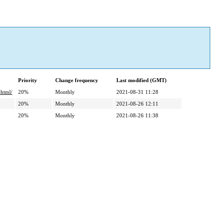
Priority
Change frequency
Last modified (GMT)
html/
20%
Monthly
2021-08-31 11:28
20%
Monthly
2021-08-26 12:11
20%
Monthly
2021-08-26 11:38